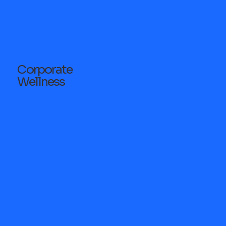
Corporate
Wellness