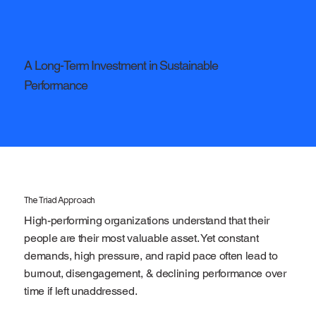
A Long-Term Investment in Sustainable
Performance
The Triad Approach
High-performing organizations understand that their
people are their most valuable asset. Yet constant
demands, high pressure, and rapid pace often lead to
burnout, disengagement, & declining performance over
time if left unaddressed.