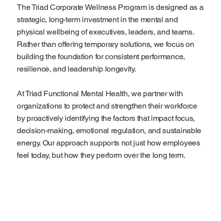
The Triad Corporate Wellness Program is designed as a
strategic, long-term investment in the mental and
physical wellbeing of executives, leaders, and teams.
Rather than offering temporary solutions, we focus on
building the foundation for consistent performance,
resilience, and leadership longevity.
At Triad Functional Mental Health, we partner with
organizations to protect and strengthen their workforce
by proactively identifying the factors that impact focus,
decision-making, emotional regulation, and sustainable
energy. Our approach supports not just how employees
feel today, but how they perform over the long term.
Start Now