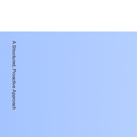
A Structured, Proactive Approach